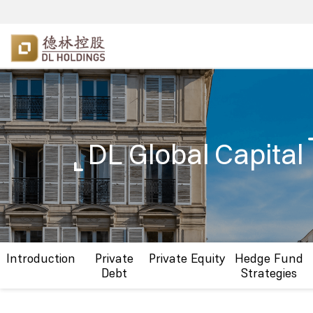
DL Global Capital
Introduction
Private
Private Equity
Hedge Fund
Debt
Strategies