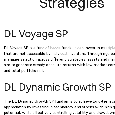
Strategies
DL Voyage SP
DL Voyage SP is a fund of hedge funds. It can invest in multipl
that are not accessible by individual investors. Through rigoro
manager selection across different strategies, assets and ma
aim to generate steady absolute returns with low market corr
and total portfolio risk.
DL Dynamic Growth SP
The DL Dynamic Growth SP fund aims to achieve long-term ca
appreciation by investing in technology and stocks with high
potential, while effectively controlling volatility and drawdow