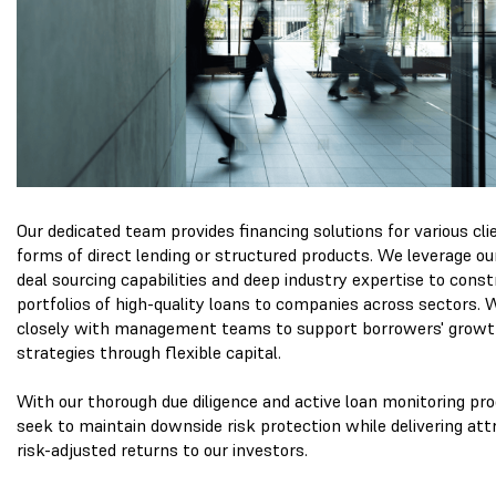
Our dedicated team provides financing solutions for various cli
forms of direct lending or structured products. We leverage ou
deal sourcing capabilities and deep industry expertise to const
portfolios of high-quality loans to companies across sectors.
closely with management teams to support borrowers' grow
strategies through flexible capital.
With our thorough due diligence and active loan monitoring pr
seek to maintain downside risk protection while delivering att
risk-adjusted returns to our investors.