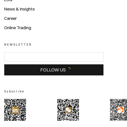
News & Insights
Career
Online Trading
NEWSLETTER
FOLLOW US
Subscribe