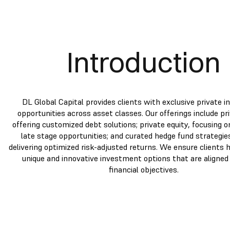
Introduction
DL Global Capital provides clients with exclusive private 
opportunities across asset classes. Our offerings include pri
offering customized debt solutions; private equity, focusing 
late stage opportunities; and curated hedge fund strategie
delivering optimized risk-adjusted returns. We ensure clients 
unique and innovative investment options that are aligned 
financial objectives.