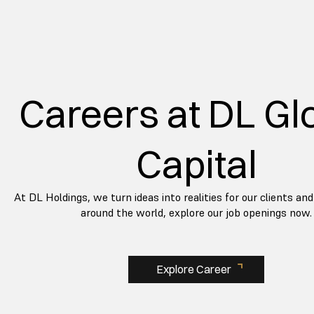
Careers at DL Gl
Capital
At DL Holdings, we turn ideas into realities for our clients a
around the world, explore our job openings now.
Explore Career