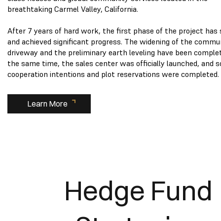
breathtaking Carmel Valley, California.
After 7 years of hard work, the first phase of the project has
and achieved significant progress. The widening of the commu
driveway and the preliminary earth leveling have been comple
the same time, the sales center was officially launched, and 
cooperation intentions and plot reservations were completed.
Learn More
Hedge Fund