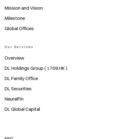
Mission and Vision
Milestone
Global Offices
Our Services
Overview
DL Holdings Group ( 1709.HK )
DL Family Office
DL Securities
NeuralFin
DL Global Capital
ESG