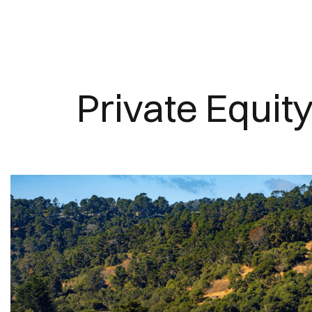
Private Equit