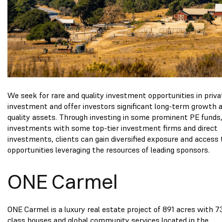
We seek for rare and quality investment opportunities in priva
investment and offer investors significant long-term growth 
quality assets. Through investing in some prominent PE funds,
investments with some top-tier investment firms and direct
investments, clients can gain diversified exposure and access 
opportunities leveraging the resources of leading sponsors.
ONE Carmel
ONE Carmel is a luxury real estate project of 891 acres with 7
class houses and global community services located in the