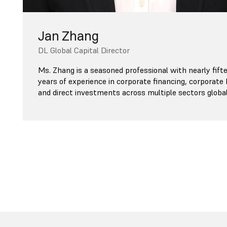
Jan Zhang
DL Global Capital Director
Ms. Zhang is a seasoned professional with nearly fift
years of experience in corporate financing, corporate
and direct investments across multiple sectors global