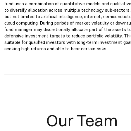
fund uses a combination of quantitative models and qualitative
to diversify allocation across multiple technology sub-sectors,
but not limited to artificial intelligence, internet, semiconduct
cloud computing. During periods of market volatility or downtu
fund manager may discretionally allocate part of the assets t
defensive investment targets to reduce portfolio volatility. Thi
suitable for qualified investors with long-term investment goa
seeking high returns and able to bear certain risks.
Our Team