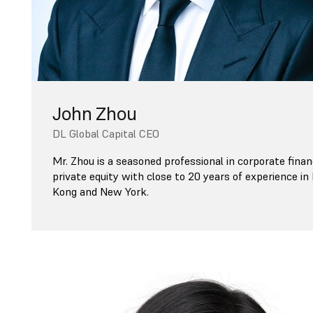
John Zhou
DL Global Capital CEO
Mr. Zhou is a seasoned professional in corporate fina
private equity with close to 20 years of experience i
Kong and New York.