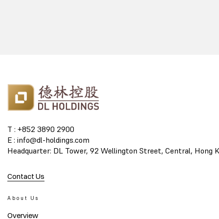
T : +852 3890 2900
E : info@dl-holdings.com
Headquarter: DL Tower, 92 Wellington Street, Central, Hong 
Contact Us
About Us
Overview