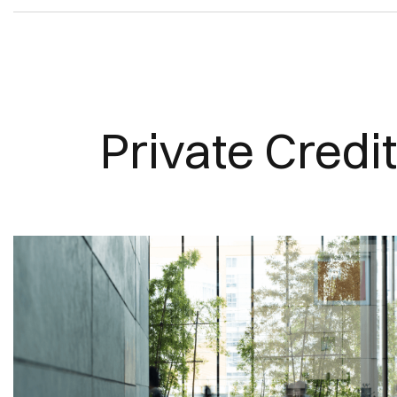
Private Credit