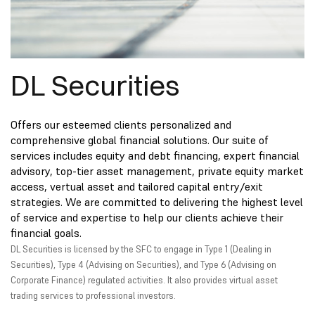
DL Securities
Offers our esteemed clients personalized and
comprehensive global financial solutions. Our suite of
services includes equity and debt financing, expert financial
advisory, top-tier asset management, private equity market
access, vertual asset and tailored capital entry/exit
strategies. We are committed to delivering the highest level
of service and expertise to help our clients achieve their
financial goals.
DL Securities is licensed by the SFC to engage in Type 1 (Dealing in
Securities), Type 4 (Advising on Securities), and Type 6 (Advising on
Corporate Finance) regulated activities. It also provides virtual asset
trading services to professional investors.