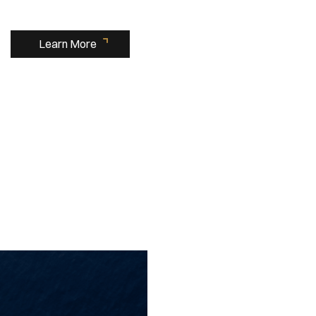
Learn More