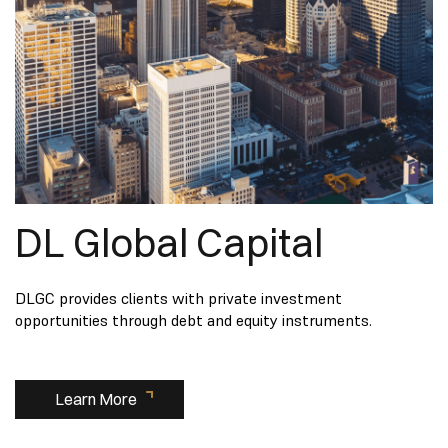
DL Global Capital
DLGC provides clients with private investment
opportunities through debt and equity instruments.
Learn More