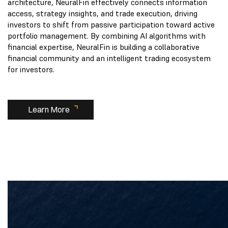
architecture, NeuralFin effectively connects information
access, strategy insights, and trade execution, driving
investors to shift from passive participation toward active
portfolio management. By combining AI algorithms with
financial expertise, NeuralFin is building a collaborative
financial community and an intelligent trading ecosystem
for investors.
Learn More