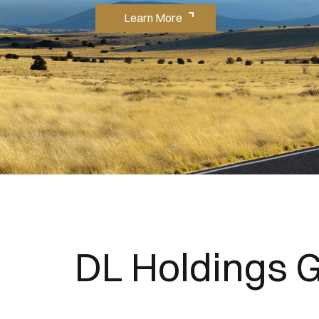
Learn More
DL Holdings 