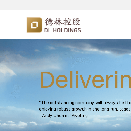
Deliveri
“The outstanding company will always be ther
enjoying robust growth in the long run, toge
- Andy Chen in “Pivoting”