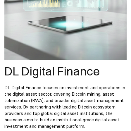
DL Digital Finance
DL Digital Finance focuses on investment and operations in
the digital asset sector, covering Bitcoin mining, asset
tokenization (RWA), and broader digital asset management
services. By partnering with leading Bitcoin ecosystem
providers and top global digital asset institutions, the
business aims to build an institutional-grade digital asset
investment and management platform.