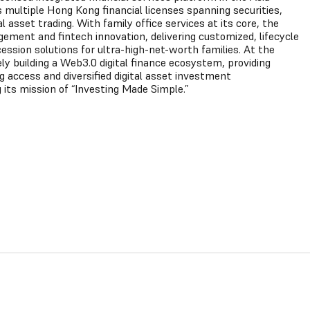
s multiple Hong Kong financial licenses spanning securities,
asset trading. With family office services at its core, the
ment and fintech innovation, delivering customized, lifecycle
sion solutions for ultra-high-net-worth families. At the
ly building a Web3.0 digital finance ecosystem, providing
ng access and diversified digital asset investment
 its mission of “Investing Made Simple.”