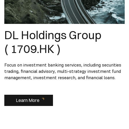
DL Holdings Group
( 1709.HK )
Focus on investment banking services, including securities
trading, financial advisory, multi-strategy investment fund
management, investment research, and financial loans.
Learn More