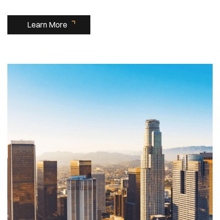
Learn More