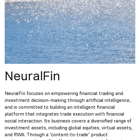
NeuralFin
NeuralFin focuses on empowering financial trading and
investment decision-making through artificial intelligence,
and is committed to building an intelligent financial
platform that integrates trade execution with financial
social interaction. Its business covers a diversified range of
investment assets, including global equities, virtual assets,
and RWA. Through a “content-to-trade” product