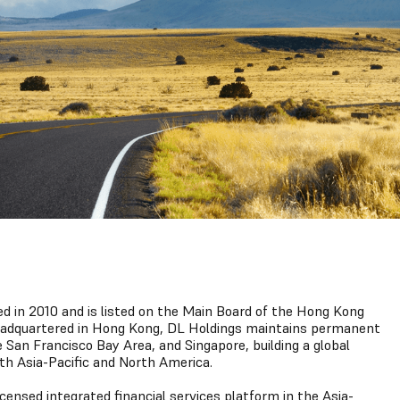
 in 2010 and is listed on the Main Board of the Hong Kong
eadquartered in Hong Kong, DL Holdings maintains permanent
e San Francisco Bay Area, and Singapore, building a global
th Asia-Pacific and North America.
licensed integrated financial services platform in the Asia-