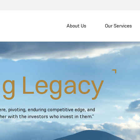
About Us
Our Services
ng Legacy
e, pivoting, enduring competitive edge, and
ther with the investors who invest in them.”