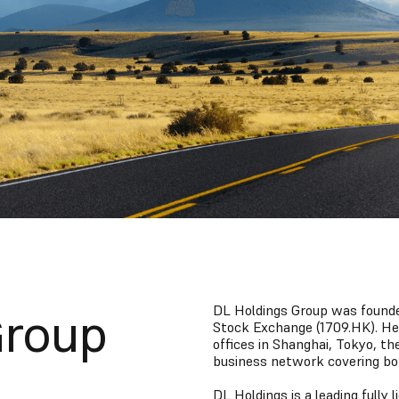
DL Holdings Group was founded
Group
Stock Exchange (1709.HK). H
offices in Shanghai, Tokyo, th
business network covering bo
DL Holdings is a leading fully 