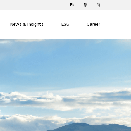
EN
繁
简
News & Insights
ESG
Career