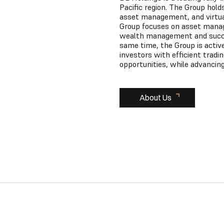
Pacific region. The Group hold
asset management, and virtual 
Group focuses on asset manage
wealth management and succes
same time, the Group is active
investors with efficient tradi
opportunities, while advancing
About Us