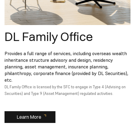
DL Family Office
Provides a full range of services, including overseas wealth
inheritance structure advisory and design, residency
planning, asset management, insurance planning,
philanthropy, corporate finance (provided by DL Securities),
etc.
DL Family Office is licensed by the SFC to engage in Type 4 (Advising on
Securities) and Type 9 (Asset Management) regulated activities.
Learn More