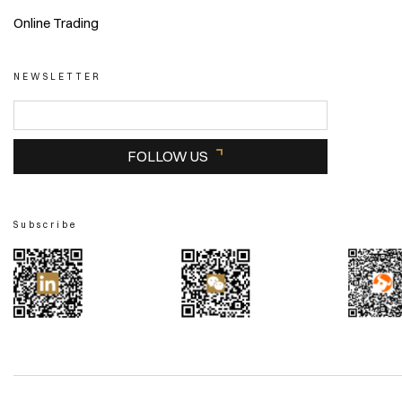
Online Trading
NEWSLETTER
FOLLOW US
Subscribe