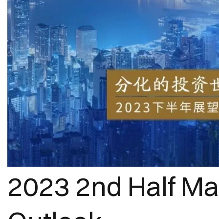
2023 2nd Half Ma