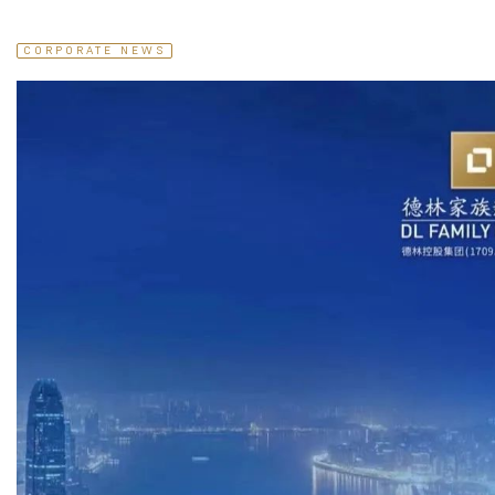
CORPORATE NEWS