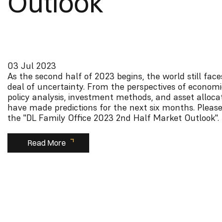
Outlook
03 Jul 2023
As the second half of 2023 begins, the world still face
deal of uncertainty. From the perspectives of economi
policy analysis, investment methods, and asset alloca
have made predictions for the next six months. Please
the "DL Family Office 2023 2nd Half Market Outlook".
Read More