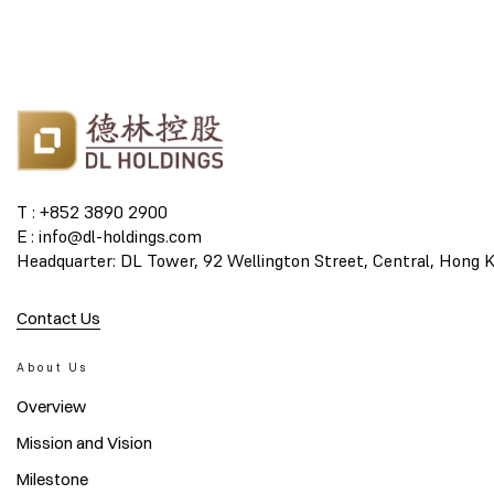
T : +852 3890 2900
E : info@dl-holdings.com
Headquarter: DL Tower, 92 Wellington Street, Central, Hong 
Contact Us
About Us
Overview
Mission and Vision
Milestone