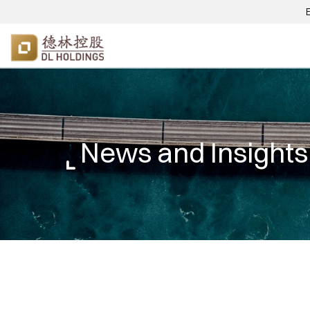
News and Insights