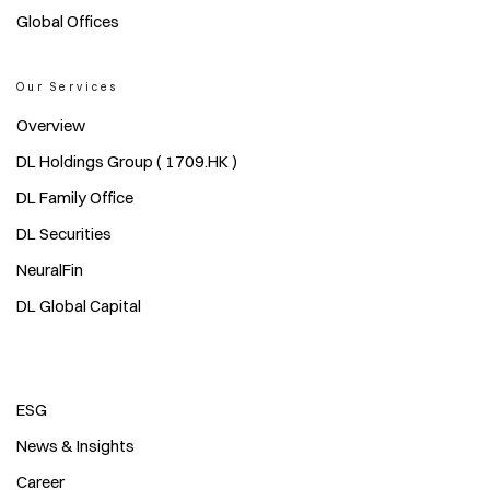
Global Offices
Our Services
Overview
DL Holdings Group ( 1709.HK )
DL Family Office
DL Securities
NeuralFin
DL Global Capital
ESG
News & Insights
Career