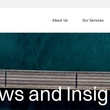
About Us
Our Services
ws and Insig