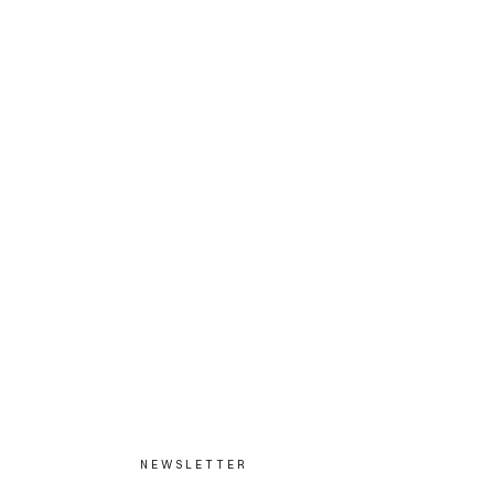
NEWSLETTER