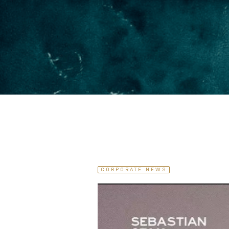
CORPORATE NEWS