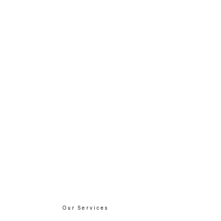
Our Services