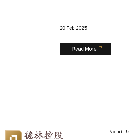
20 Feb 2025
Read More
About Us