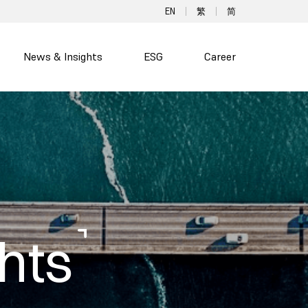
EN
繁
简
News & Insights
ESG
Career
hts