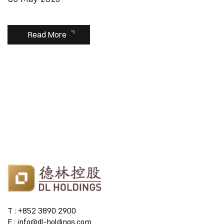
Read More
T : +852 3890 2900
E : info@dl-holdings.com