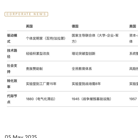
CORPORATE NEWS
05 May 2025