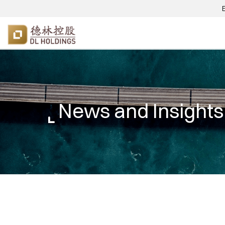
News and Insights