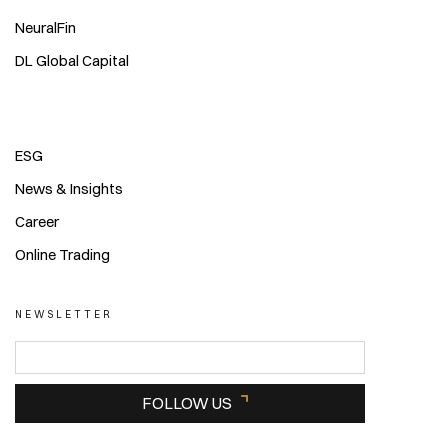
NeuralFin
DL Global Capital
ESG
News & Insights
Career
Online Trading
NEWSLETTER
FOLLOW US