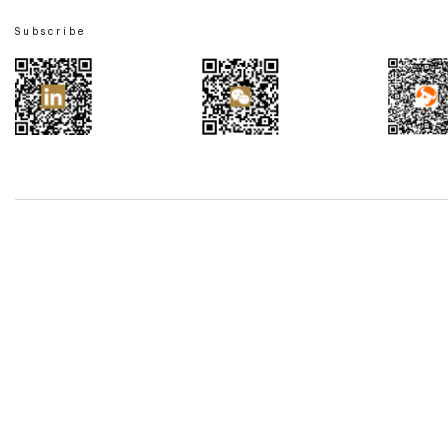
Subscribe