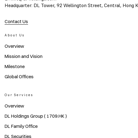
Headquarter: DL Tower, 92 Wellington Street, Central, Hong 
Contact Us
About Us
Overview
Mission and Vision
Milestone
Global Offices
Our Services
Overview
DL Holdings Group ( 1709.HK )
DL Family Office
DL Securities