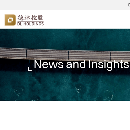
News and Insights