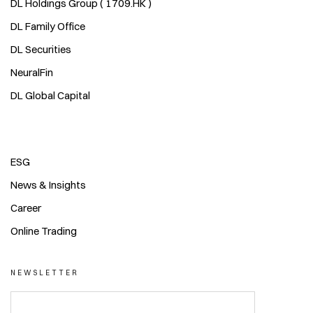
DL Holdings Group ( 1709.HK )
DL Family Office
DL Securities
NeuralFin
DL Global Capital
ESG
News & Insights
Career
Online Trading
NEWSLETTER