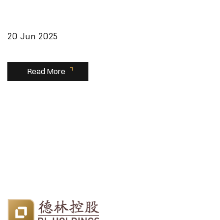
20 Jun 2025
Read More