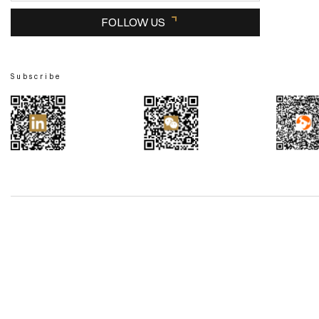
FOLLOW US
Subscribe