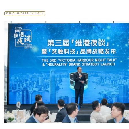
CORPORATE NEWS