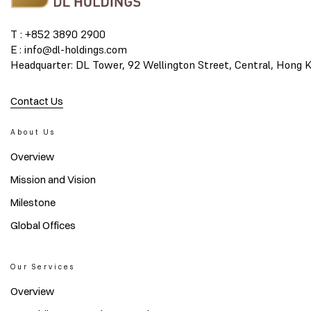
T : +852 3890 2900
E : info@dl-holdings.com
Headquarter: DL Tower, 92 Wellington Street, Central, Hong 
Contact Us
About Us
Overview
Mission and Vision
Milestone
Global Offices
Our Services
Overview