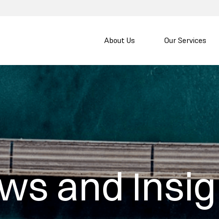
About Us
Our Services
ws and Insig