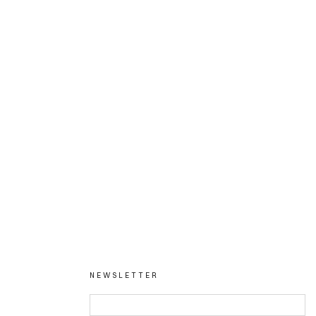
NEWSLETTER