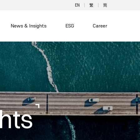
EN
繁
简
News & Insights
ESG
Career
hts