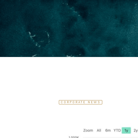
CORPORATE NEWS