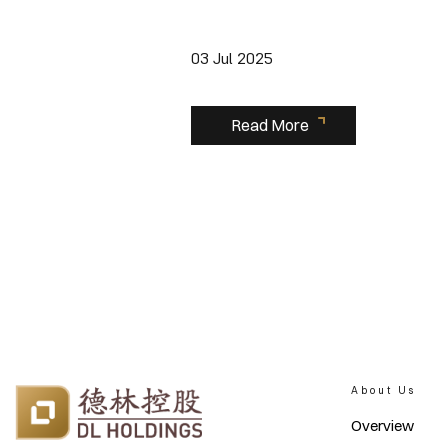
03 Jul 2025
Read More
About Us
Overview