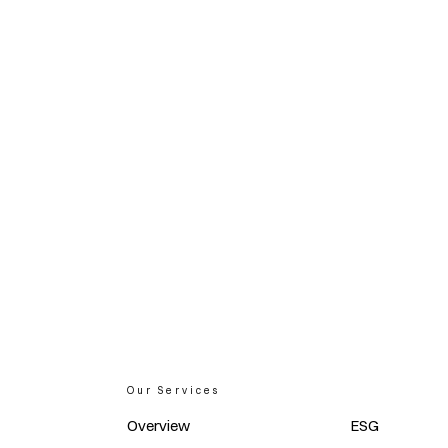
Our Services
Overview
ESG