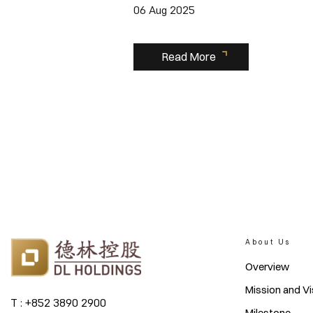
06 Aug 2025
Read More
About Us
Overview
Mission and Vi
T : +852 3890 2900
Milestone