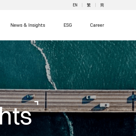
EN
繁
简
News & Insights
ESG
Career
hts