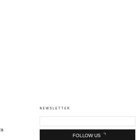
NEWSLETTER
ts
FOLLOW US