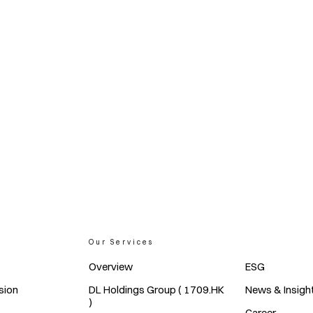
Our Services
Overview
ESG
sion
DL Holdings Group ( 1709.HK
News & Insigh
)
Career