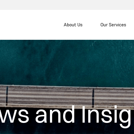
About Us
Our Services
ws and Insig