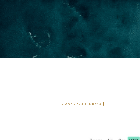
CORPORATE NEWS