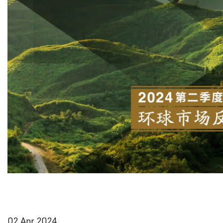
02 Apr 2024