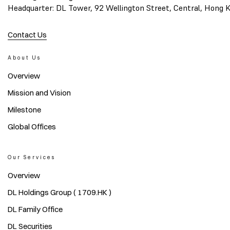
Headquarter: DL Tower, 92 Wellington Street, Central, Hong 
Contact Us
About Us
Overview
Mission and Vision
Milestone
Global Offices
Our Services
Overview
DL Holdings Group ( 1709.HK )
DL Family Office
DL Securities