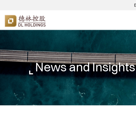
News and Insights