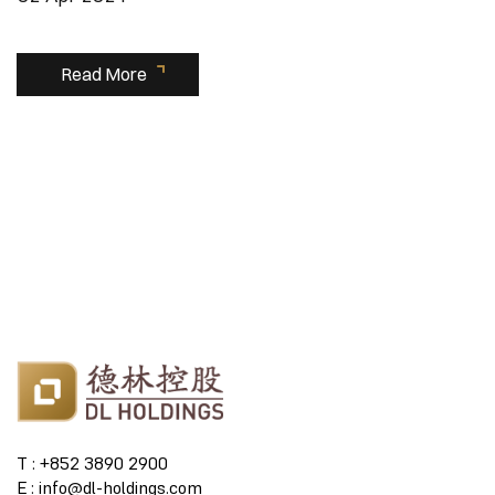
Read More
T : +852 3890 2900
E : info@dl-holdings.com