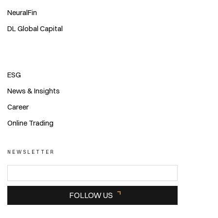
NeuralFin
DL Global Capital
ESG
News & Insights
Career
Online Trading
NEWSLETTER
FOLLOW US