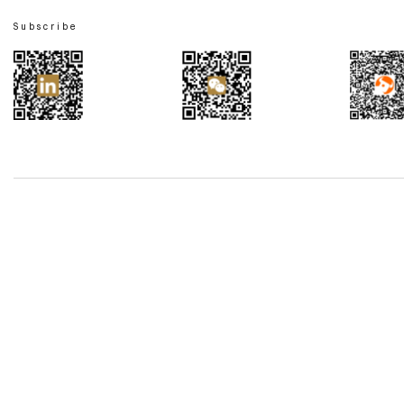
Subscribe