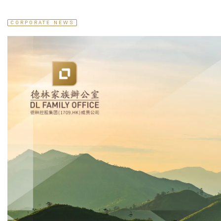
CORPORATE NEWS